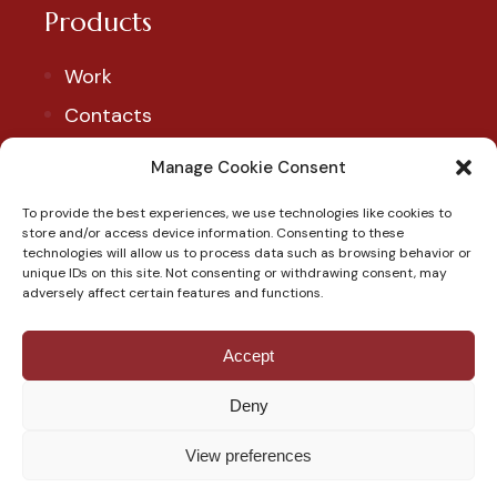
Products
Work
Contacts
Account
Manage Cookie Consent
To provide the best experiences, we use technologies like cookies to
Our Social
store and/or access device information. Consenting to these
technologies will allow us to process data such as browsing behavior or
Follow us to discover our products and exclusive
unique IDs on this site. Not consenting or withdrawing consent, may
adversely affect certain features and functions.
promotions.
Accept
Deny
View preferences
© Copyright 2023 - Pasticceria Scimeca, P.IVA