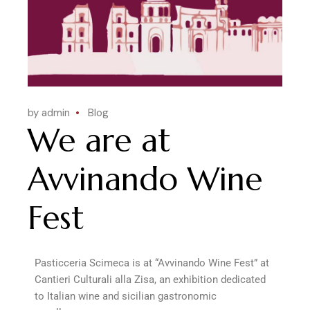
by admin
Blog
We are at
Avvinando Wine
Fest
Pasticceria Scimeca is at “Avvinando Wine Fest” at
Cantieri Culturali alla Zisa, an exhibition dedicated
to Italian wine and sicilian gastronomic