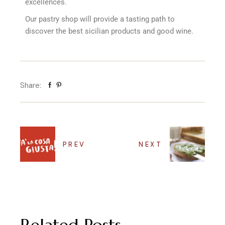
excellences.
Our pastry shop will provide a tasting path to
discover the best sicilian products and good wine.
Share:
PREV
NEXT