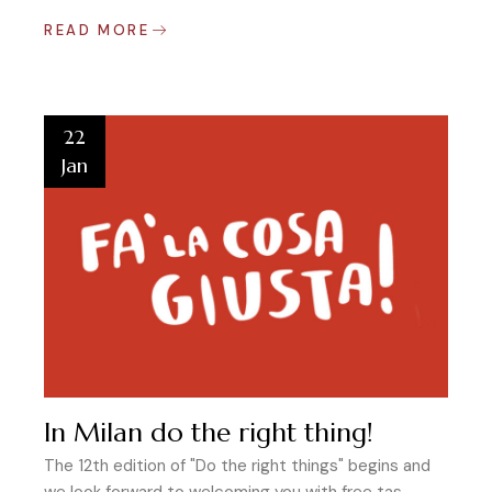
READ MORE
22
Jan
In Milan do the right thing!
The 12th edition of "Do the right things" begins and