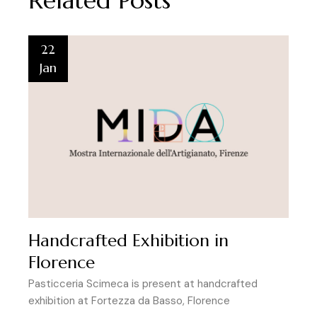
Related Posts
22
Jan
Handcrafted Exhibition in
Florence
Pasticceria Scimeca is present at handcrafted
exhibition at Fortezza da Basso, Florence