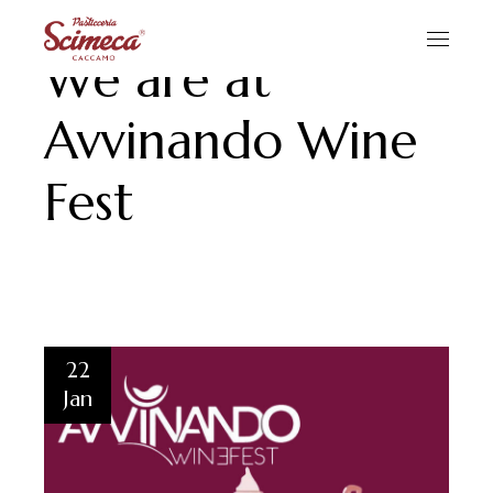
We are at
Avvinando Wine
Fest
22
Jan