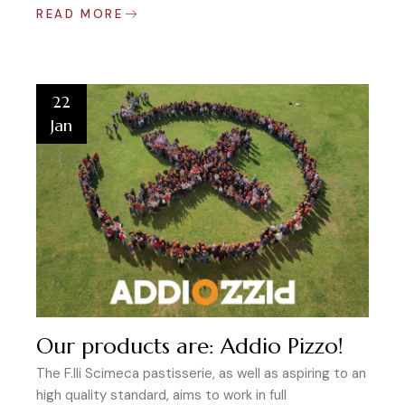
READ MORE
22
Jan
Our products are: Addio Pizzo!
The F.lli Scimeca pastisserie, as well as aspiring to an
high quality standard, aims to work in full