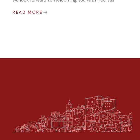
we look forward to welcoming you with free tas
READ MORE