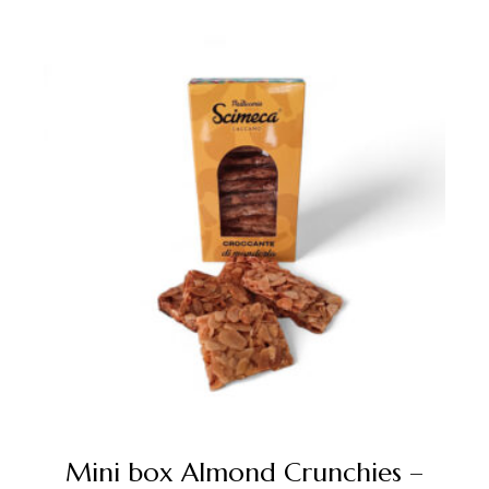
Mini box Almond Crunchies –