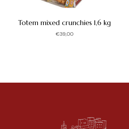
Totem mixed crunchies 1,6 kg
€
39,00