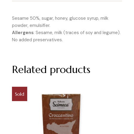
Sesame 50%, sugar, honey, glucose syrup, milk
powder, emulsifier.
Allergens
: Sesame, milk (traces of soy and legume).
No added preservatives.
Related products
Sold