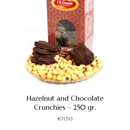
Hazelnut and Chocolate
Crunchies – 250 gr.
€
11,50