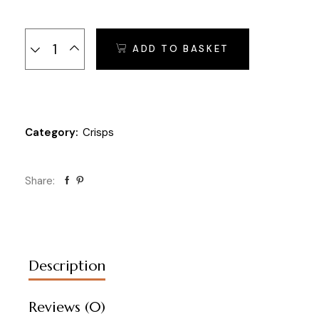
Sesame Crunchies - 250 gr. quantity
ADD TO BASKET
Category:
Crisps
Share:
Description
Reviews (0)