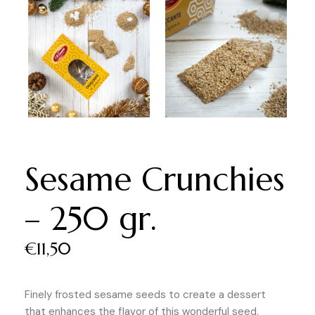
Sesame Crunchies
– 250 gr.
€
11,50
Finely frosted sesame seeds to create a dessert
that enhances the flavor of this wonderful seed.