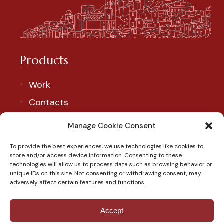
Products
Work
Contacts
Account
Manage Cookie Consent
To provide the best experiences, we use technologies like cookies to
Our Social
store and/or access device information. Consenting to these
technologies will allow us to process data such as browsing behavior or
Follow us to discover our products and exclusive
unique IDs on this site. Not consenting or withdrawing consent, may
adversely affect certain features and functions.
promotions.
Accept