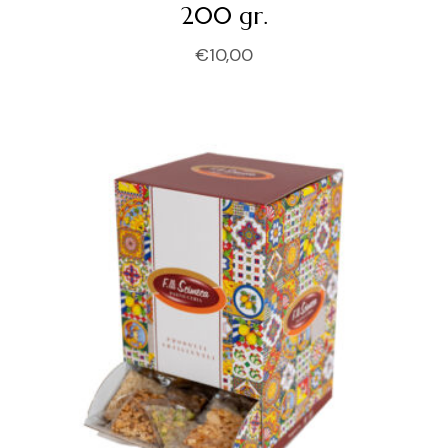
200 gr.
€
10,00