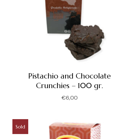
Pistachio and Chocolate
Crunchies – 100 gr.
€
6,00
Sold