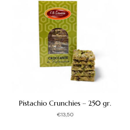
Pistachio Crunchies – 250 gr.
€
13,50