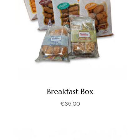
Breakfast Box
€
35,00