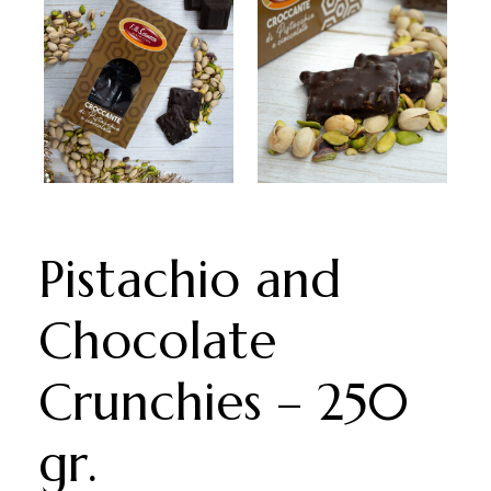
Pistachio and
Chocolate
Crunchies – 250
gr.