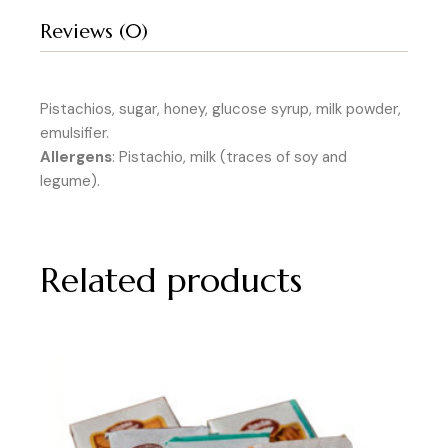
Reviews (0)
Pistachios, sugar, honey, glucose syrup, milk powder,
emulsifier.
Allergens
: Pistachio, milk (traces of soy and
legume).
Related products