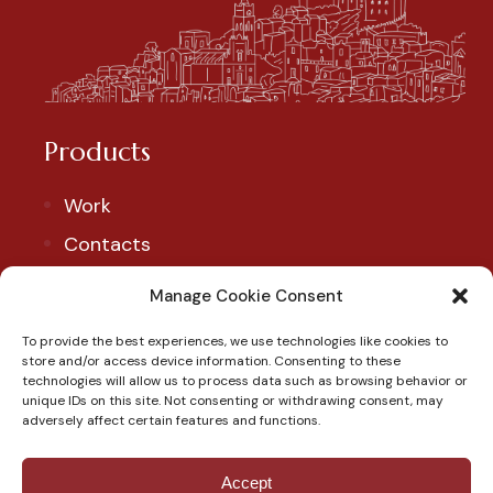
Products
Work
Contacts
Account
Manage Cookie Consent
To provide the best experiences, we use technologies like cookies to
Our Social
store and/or access device information. Consenting to these
technologies will allow us to process data such as browsing behavior or
Follow us to discover our products and exclusive
unique IDs on this site. Not consenting or withdrawing consent, may
adversely affect certain features and functions.
promotions.
Accept