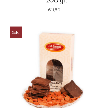
– 200 gr.
€
11,50
Sold