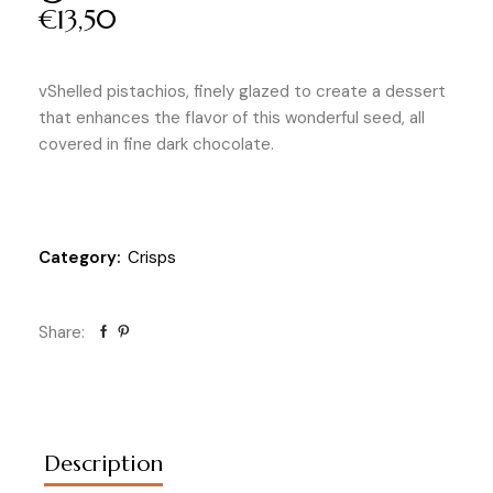
€
13,50
vShelled pistachios, finely glazed to create a dessert
that enhances the flavor of this wonderful seed, all
covered in fine dark chocolate.
Category:
Crisps
Share:
Description