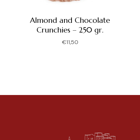
Almond and Chocolate
Crunchies – 250 gr.
€
11,50