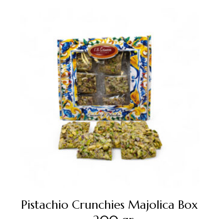
Pistachio Crunchies Majolica Box