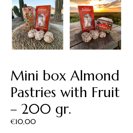
Mini box Almond
Pastries with Fruit
– 200 gr.
€
10,00