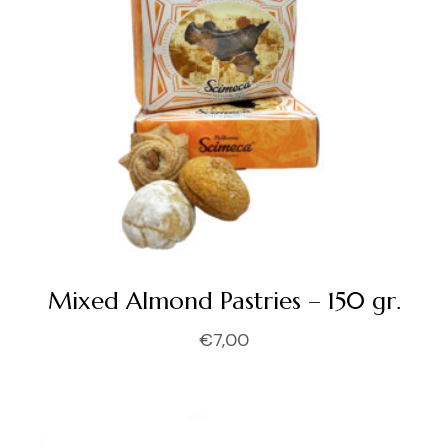
Mixed Almond Pastries – 150 gr.
€
7,00