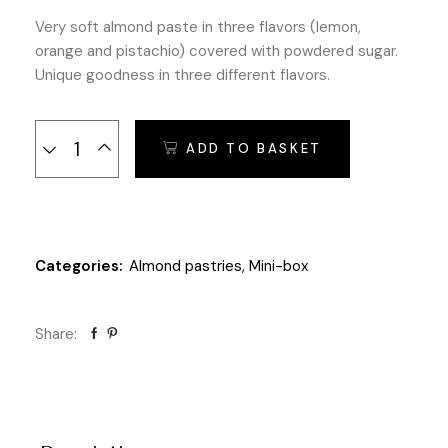
Very soft almond paste in three flavors (lemon,
orange and pistachio) covered with powdered sugar.
Unique goodness in three different flavors.
Mini box Almond Pastries with Fruit - 200 gr. quantity
ADD TO BASKET
Categories:
Almond pastries
,
Mini-box
Share: