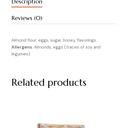
Description
Reviews (0)
Almond flour, eggs, sugar, honey, flavorings.
Allergens
: Almonds, eggs (traces of soy and
legumes).
Related products