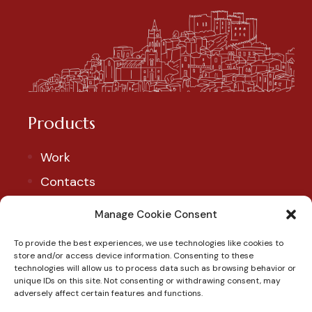
Products
Work
Contacts
Account
Manage Cookie Consent
To provide the best experiences, we use technologies like cookies to
Our Social
store and/or access device information. Consenting to these
technologies will allow us to process data such as browsing behavior or
Follow us to discover our products and exclusive
unique IDs on this site. Not consenting or withdrawing consent, may
adversely affect certain features and functions.
promotions.