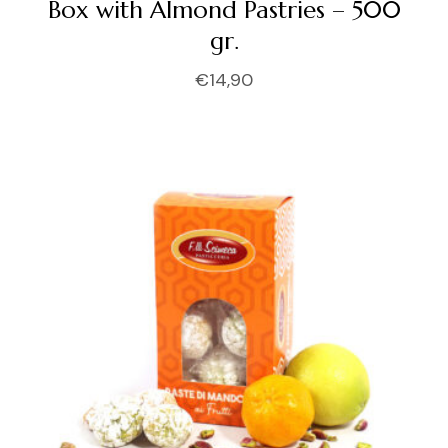
Box with Almond Pastries – 500
gr.
€
14,90