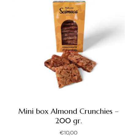
Mini box Almond Crunchies –
200 gr.
€
10,00