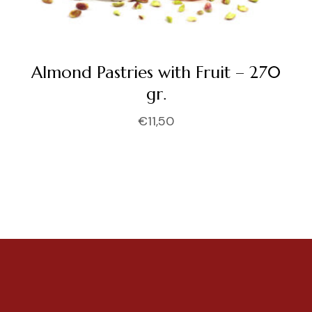
Almond Pastries with Fruit – 270
gr.
€
11,50